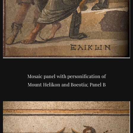
Mosaic panel with personification of
Mount Helikon and Boeotia; Panel B