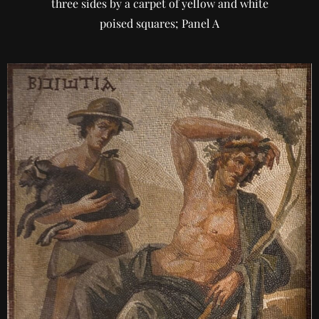
three sides by a carpet of yellow and white
poised squares; Panel A