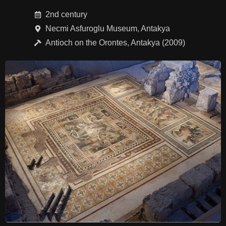
2nd century
Necmi Asfuroglu Museum, Antakya
Antioch on the Orontes, Antakya (2009)