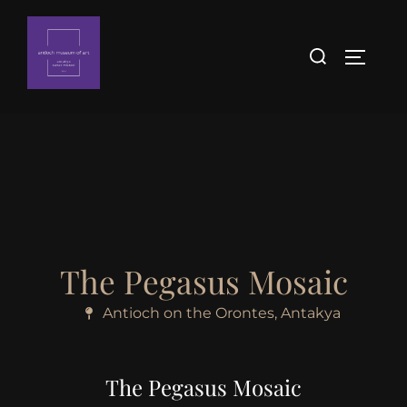
The Pegasus Mosaic
Antioch on the Orontes, Antakya
The Pegasus Mosaic