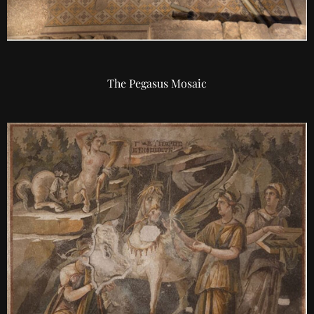
The Pegasus Mosaic