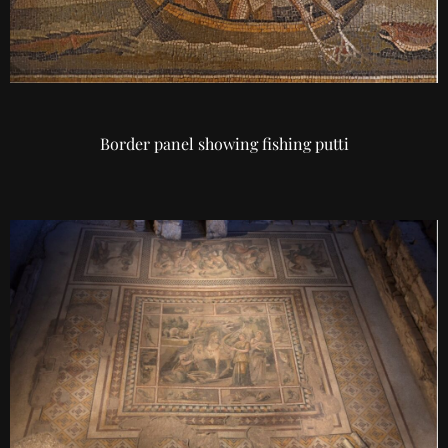
Border panel showing fishing putti