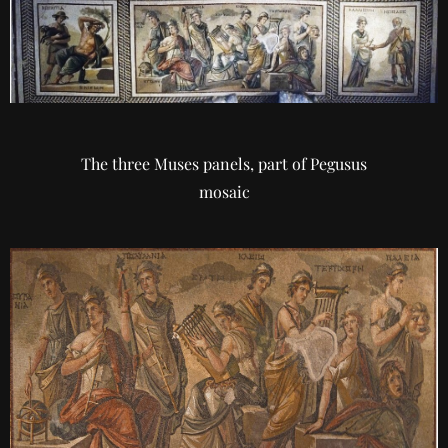
The three Muses panels, part of Pegusus
mosaic