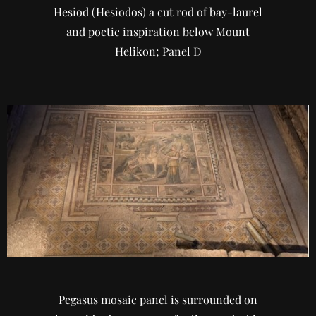
Hesiod (Hesiodos) a cut rod of bay-laurel
and poetic inspiration below Mount
Helikon; Panel D
Pegasus mosaic panel is surrounded on