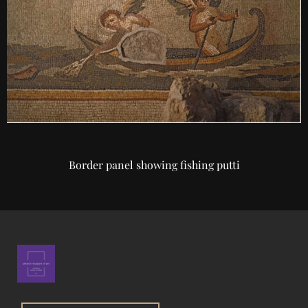
Border panel showing fishing putti