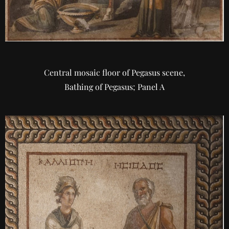
Central mosaic floor of Pegasus scene,
Bathing of Pegasus; Panel A