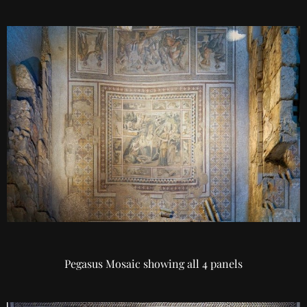
Pegasus Mosaic showing all 4 panels