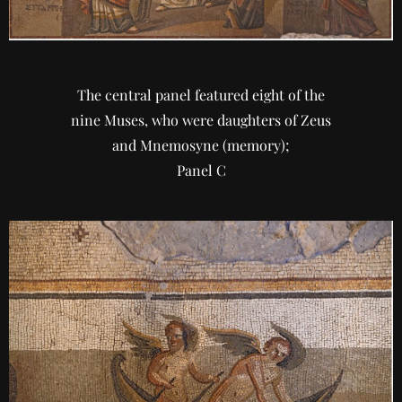
The central panel featured eight of the
nine Muses, who were daughters of Zeus
and Mnemosyne (memory);
Panel C