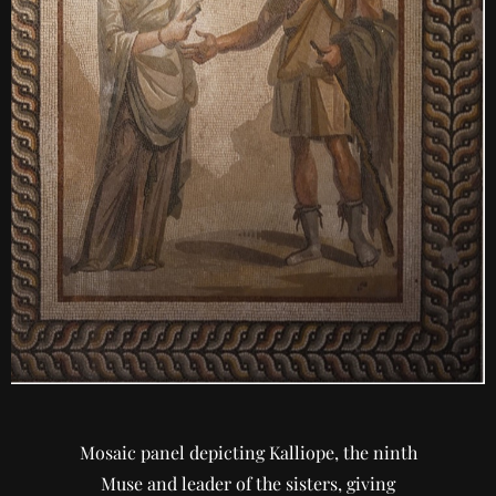
Mosaic panel depicting Kalliope, the ninth
Muse and leader of the sisters, giving